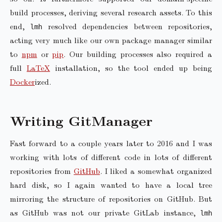
build processes, deriving several research assets. To this
end,
resolved dependencies between repositories,
lmh
acting very much like our own package manager similar
to
npm
or
pip
. Our building processes also required a
full
LaTeX
installation, so the tool ended up being
Docker
ized.
Writing GitManager
Fast forward to a couple years later to 2016 and I was
working with lots of different code in lots of different
repositories from
GitHub
. I liked a somewhat organized
hard disk, so I again wanted to have a local tree
mirroring the structure of repositories on GitHub. But
as GitHub was not our private GitLab instance,
lmh