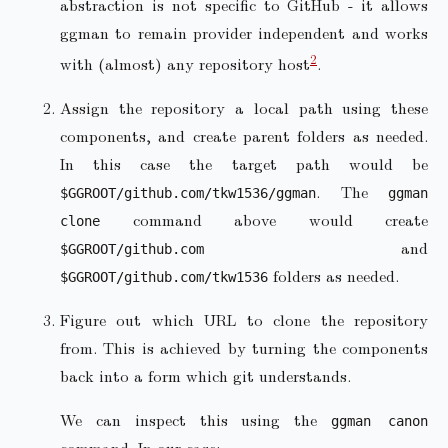
abstraction is not specific to GitHub - it allows
ggman to remain provider independent and works
2
with (almost) any repository host
.
Assign the repository a local path using these
components, and create parent folders as needed.
In this case the target path would be
. The
$GGROOT/github.com/tkw1536/ggman
ggman
command above would create
clone
and
$GGROOT/github.com
folders as needed.
$GGROOT/github.com/tkw1536
Figure out which URL to clone the repository
from. This is achieved by turning the components
back into a form which git understands.
We can inspect this using the
ggman canon
command. In our case: