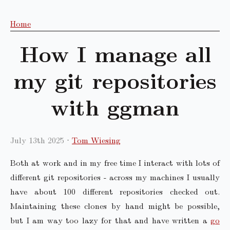
Home
How I manage all
my git repositories
with ggman
July 13th 2025
Tom Wiesing
Both at work and in my free time I interact with lots of
different git repositories - across my machines I usually
have about 100 different repositories checked out.
Maintaining these clones by hand might be possible,
but I am way too lazy for that and have written a
go