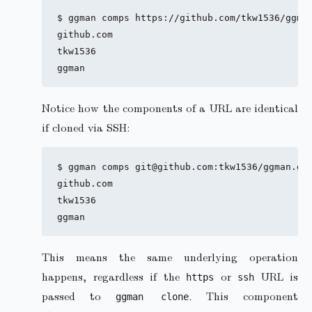
$ ggman comps https://github.com/tkw1536/ggman
github.com

tkw1536

Notice how the components of a URL are identical
if cloned via SSH:
$ ggman comps git@github.com:tkw1536/ggman.git
github.com

tkw1536

This means the same underlying operation
happens, regardless if the
or
URL is
https
ssh
passed to
. This component
ggman clone