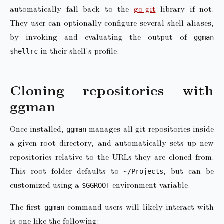
automatically fall back to the
go-git
library if not.
They user can optionally configure several shell aliases,
by invoking and evaluating the output of
ggman
in their shell's profile.
shellrc
Cloning repositories with
ggman
Once installed,
manages all git repositories inside
ggman
a given root directory, and automatically sets up new
repositories relative to the URLs they are cloned from.
This root folder defaults to
, but can be
~/Projects
customized using a
environment variable.
$GGROOT
The first
command users will likely interact with
ggman
is one like the following: