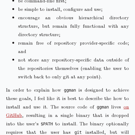
be command-line first;
be simple to install, configure and use;
encourage an obvious hierarchical directory
structure, but remain fully functional with any
directory structure;
remain free of repository provider-specific code;
and
not store any repository-specific data outside of
the repositories themselves (enabling the user to
switch back to only git at any point).
In order to explain how
is designed to achieve
ggman
these goals, I feel like it is best to describe the how to
install and use it. The source code of
lives
on
ggman
GitHub
, resulting in a single binary that is dropped
into the user's
to install. The binary optionally
$PATH
requires that the user has
installed, but will
git