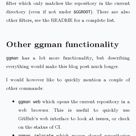
filter which only matches the repository in the current
directory (even if not under
). There are also
$GGROOT
other filters, see the README for a complete list.
Other ggman functionality
has a lot more functionality, but describing
ggman
everything would make this blog post much longer.
I would however like to quickly mention a couple of
other commands:
which opens the current repository in a
ggman web
web browser. This is useful to quickly use
GitHub's web interface to look at issues, or check
on the status of CI.
which moves cloned repositories
ggman relocate