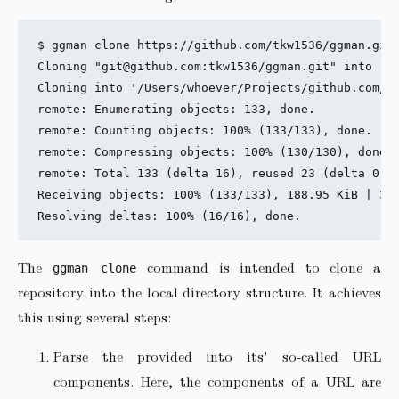
$ ggman clone https://github.com/tkw1536/ggman.git

Cloning "git@github.com:tkw1536/ggman.git" into "/U
Cloning into '/Users/whoever/Projects/github.com/tk
remote: Enumerating objects: 133, done.

remote: Counting objects: 100% (133/133), done.

remote: Compressing objects: 100% (130/130), done.

remote: Total 133 (delta 16), reused 23 (delta 0), 
Receiving objects: 100% (133/133), 188.95 KiB | 355
The
command is intended to clone a
ggman clone
repository into the local directory structure. It achieves
this using several steps:
Parse the provided into its' so-called URL
components. Here, the components of a URL are