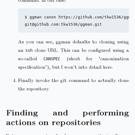
$ ggman canon https://github.com/tkw1536/ggman
As you can see, ggman defaults to cloning using
an
clone URL. This can be configured using a
ssh
so-called
(short for "canonization
CANSPEC
specification"), but I won't into detail here.
Finally invoke the git command to actually clone
the repository.
Finding and performing
actions on repositories