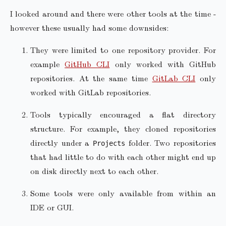
I looked around and there were other tools at the time -
however these usually had some downsides:
They were limited to one repository provider. For
example
GitHub CLI
only worked with GitHub
repositories. At the same time
GitLab CLI
only
worked with GitLab repositories.
Tools typically encouraged a flat directory
structure. For example, they cloned repositories
directly under a
folder. Two repositories
Projects
that had little to do with each other might end up
on disk directly next to each other.
Some tools were only available from within an
IDE or GUI.