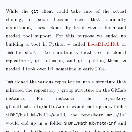
While the
client could take care of the actual
git
cloning, it soon became clear that manually
maintaining these clones by hand was tedious and
needed tool support. For this purpose we ended up
building a tool in Python -- called
LocalMathHub
or
for short -- to maintain a local tree of cloned
lmh
repositories,
ing and
ing them as
git clone
git pull
needed. I took over
sometime in early 2014.
lmh
cloned the various repositories into a structure that
lmh
mirrored the repository / group structure on the GitLab
instance. For instance the repository
would end up in a folder
gl.mathhub.info/hello/world
, the repository
$HOME/MathHub/hello/world
meta/inf
would end up in a folder
and
$HOME/MathHub/meta/inf
so on. It furthermore supported our domain-specific