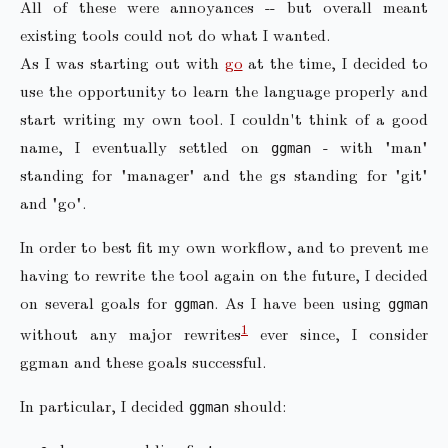
All of these were annoyances -- but overall meant
existing tools could not do what I wanted.
As I was starting out with
go
at the time, I decided to
use the opportunity to learn the language properly and
start writing my own tool. I couldn't think of a good
name, I eventually settled on
- with "man"
ggman
standing for "manager" and the gs standing for "git"
and "go".
In order to best fit my own workflow, and to prevent me
having to rewrite the tool again on the future, I decided
on several goals for
. As I have been using
ggman
ggman
1
without any major rewrites
ever since, I consider
ggman and these goals successful.
In particular, I decided
should:
ggman