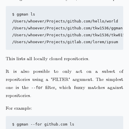
$ ggman ls

/Users/whoever/Projects/github.com/hello/world

/Users/whoever/Projects/github.com/tkw1536/ggman

/Users/whoever/Projects/github.com/tkw1536/tkw01536
This lists all locally cloned repositories.
It is also possible to only act on a subset of
repositories using a "FILTER" argument. The simplest
one is the
filter, which fuzzy matches against
--for
repositories.
For example:
$ ggman --for github.com ls
