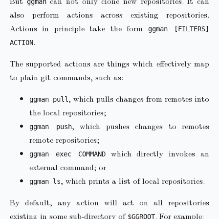
But
can not only clone new repositories. It can
ggman
also perform actions across existing repositories.
Actions in principle take the form
ggman [FILTERS]
.
ACTION
The supported actions are things which effectively map
to plain git commands, such as:
, which pulls changes from remotes into
ggman pull
the local repositories;
, which pushes changes to remotes
ggman push
remote repositories;
which directly invokes an
ggman exec COMMAND
external command; or
, which prints a list of local repositories.
ggman ls
By default, any action will act on all repositories
existing in some sub-directory of
. For example:
$GGROOT