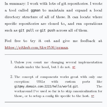
In summary: I work with lots of git repositories. I wrote
a tool called
to maintain and expand a local
ggman
directory structure of all of these. It can locate where
specific repositories are cloned to, and run operations
such as
or
across all of them.
git pull
git push
Feel free to try it out and give me feedback at
https://github.com/tkw1536/ggman
.
Unless you count me changing several implementation
details under the hood, but I do not.
↩︎
The concept of components works great with only one
exception: URLs with custom ports like
. The
git@my.domain.com:2222/hello/world.git
workaround I've used so far is to skip canonicalization for
those, or to setup a config file specific to the host.
↩︎