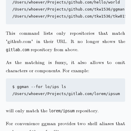
/Users/whoever/Projects/github.com/hello/world

/Users/whoever/Projects/github.com/tkw1536/ggman

This command lists only repositories that match
"github.com" in their URL. It no longer shows the
repository from above.
gitlab.com
As the matching is fuzzy, it also allows to omit
characters or components. For example:
$ ggman --for lo/ips ls

will only match the
repository.
lorem/ipsum
For convenience ggman provides two shell aliases that