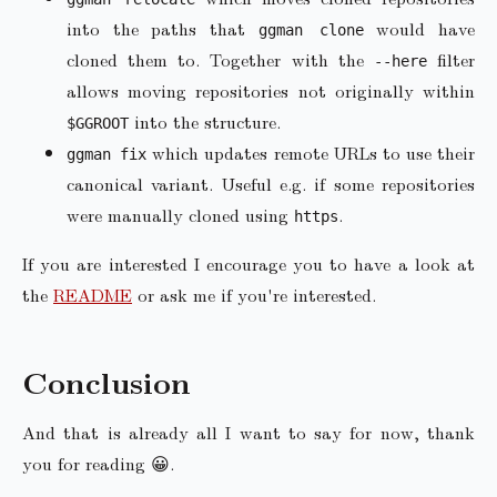
into the paths that
would have
ggman clone
cloned them to. Together with the
filter
--here
allows moving repositories not originally within
into the structure.
$GGROOT
which updates remote URLs to use their
ggman fix
canonical variant. Useful e.g. if some repositories
were manually cloned using
.
https
If you are interested I encourage you to have a look at
the
README
or ask me if you're interested.
Conclusion
And that is already all I want to say for now, thank
you for reading 😀.