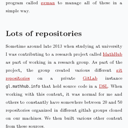
program called
ggman
to manage all of these in a
simple way.
Lots of repositories
Sometime around late 2013 when studying at university
I was contributing to a research project called
MathHub
as part of working in a research group. As part of the
project, the group created various different
git
repositories
on a private
GitLab
instance
that held source code in a
DSL
. When
gl.mathhub.info
working with this content, it was normal for me and
others to constantly have somewhere between 20 and 50
repositories organized in different gitlab groups cloned
on our machines. We then built various other content
from these sources.