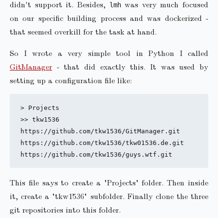
didn't support it. Besides,
was very much focused
lmh
on our specific building process and was dockerized -
that seemed overkill for the task at hand.
So I wrote a very simple tool in Python I called
GitManager
- that did exactly this. It was used by
setting up a configuration file like:
> Projects 

>> tkw1536

https://github.com/tkw1536/GitManager.git

https://github.com/tkw1536/tkw01536.de.git

This file says to create a "Projects" folder. Then inside
it, create a "tkw1536" subfolder. Finally clone the three
git repositories into this folder.