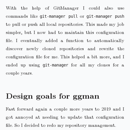
With the help of GitManager I could also use
commands like
or
git-manager pull
git-manager push
to pull or push all local repositories. This made my job
simpler, but I now had to maintain this configuration
file. I eventually added a function to automatically
discover newly cloned repositories and rewrite the
configuration file for me. This helped a bit more, and I
ended up using
for all my clones for a
git-manager
couple years.
Design goals for ggman
Fast forward again a couple more years to 2019 and I
got annoyed at needing to update that configuration
file. So I decided to redo my repository management.