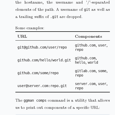
the hostname, the username and '/'-separated
elements of the path. A username of
as well as
git
a trailing suffix of
are dropped.
.git
Some examples:
URL
Components
,
,
github.com
user
git@github.com/user/repo
repo
,
github.com
github.com/hello/world.git
,
hello
world
,
,
gitlab.com
some
github.com/some/repo
repo
,
,
server.com
user
user@server.com:repo.git
repo
The
command is a utility that allows
ggman comps
us to print out components of a specific URL: