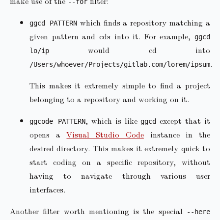
make use of the
filter:
--for
which finds a repository matching a
ggcd PATTERN
given pattern and cds into it. For example,
ggcd
would cd into
lo/ip
.
/Users/whoever/Projects/gitlab.com/lorem/ipsum
This makes it extremely simple to find a project
belonging to a repository and working on it.
, which is like
except that it
ggcode PATTERN
ggcd
opens a
Visual Studio Code
instance in the
desired directory. This makes it extremely quick to
start coding on a specific repository, without
having to navigate through various user
interfaces.
Another filter worth mentioning is the special
--here