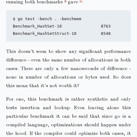
running both benchmarks
gave
:
$ go test -bench . -benchmem

Benchmark_HashSet-10                8763           
This doesn't seem to show any significant performance
difference - even the same number of allocations in both
cases. There are only a few nanoseconds of difference -
none in number of allocations or bytes used. So does
this mean that it's not worth it?
For one, this benchmark is rather synthetic and only
tests insertion and lookup. Even leaving alone this
particular benchmark it can be said that since go is a
compiled language, optimizations should happen under
the hood. If the compiler could optimize both cases, it