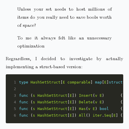
Unless your set needs to host millions of
items do you really need to save bools worth
of space?
To me it always felt like an unnecessary
optimization
Regrardless, I decided to investigate by actually
implementing a struct-based version:
1
type
HashSetStruct
[
E
comparable
] 
map
[
E
]
struct
2
3
func
 (
s
HashSetStruct
[
E
]) 
Insert
(
v
E
)       { 
s
4
func
 (
s
HashSetStruct
[
E
]) 
Delete
(
v
E
)       { d
5
func
 (
s
HashSetStruct
[
E
]) 
Has
(
v
E
) 
bool
     { 
_
6
func
 (
s
HashSetStruct
[
E
]) 
All
() 
iter
.
Seq
[
E
] { 
r