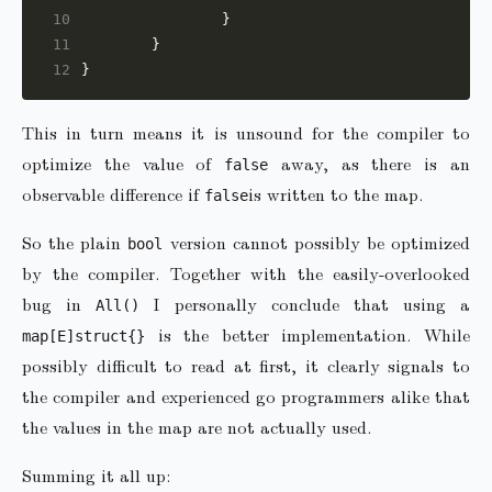
10
11
12
This in turn means it is unsound for the compiler to
optimize the value of
away, as there is an
false
observable difference if
is written to the map.
false
So the plain
version cannot possibly be optimized
bool
by the compiler. Together with the easily-overlooked
bug in
I personally conclude that using a
All()
is the better implementation. While
map[E]struct{}
possibly difficult to read at first, it clearly signals to
the compiler and experienced go programmers alike that
the values in the map are not actually used.
Summing it all up: