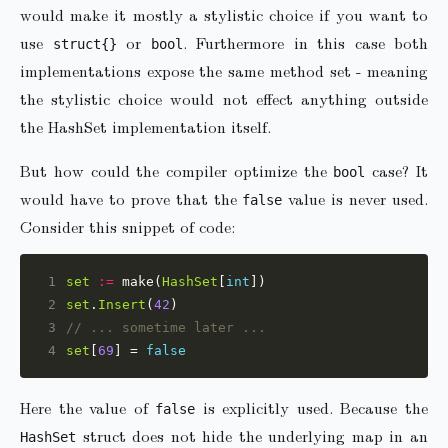
would make it mostly a stylistic choice if you want to
use
or
. Furthermore in this case both
struct{}
bool
implementations expose the same method set - meaning
the stylistic choice would not effect anything outside
the HashSet implementation itself.
But how could the compiler optimize the
case? It
bool
would have to prove that the
value is never used.
false
Consider this snippet of code:
1
set
:=
 make(
HashSet
[
int
2
set
.
Insert
(
42
3
// ... sometime later ...
4
set
[
69
] = 
false
Here the value of
is explicitly used. Because the
false
struct does not hide the underlying map in an
HashSet