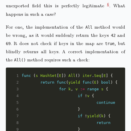
6
unexported field this is perfectly legitimate
. What
happens in such a case?
For one, the implementation of the
method would
All
be wrong, as it would suddenly return the keys
and
42
. It does not check if keys in the map are
, but
69
true
blindly returns all keys. A correct implementation of
the
method requires such a check:
All()
 1
func
 (
s
HashSet
[
E
]) 
All
() 
iter
.
Seq
[
E
 2
return
func
(
yield
func
(
E
) 
bool
 3
for
k
, 
v
:=
range
s
 4
if
 !
v
 5
continue
 6
 7
if
 !
yield
(
k
 8
return
 9