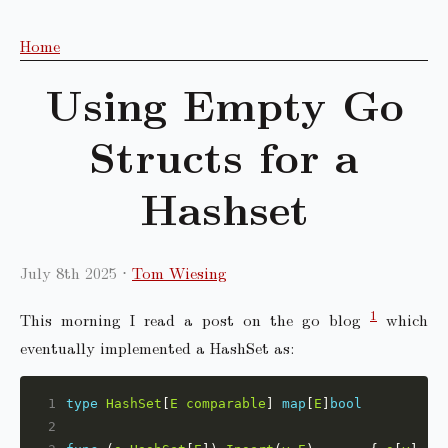
Home
Using Empty Go
Structs for a
Hashset
July 8th 2025
Tom Wiesing
1
This morning I read a post on the go blog
which
eventually implemented a HashSet as:
1
type
HashSet
[
E
comparable
] 
map
[
E
]
bool
2