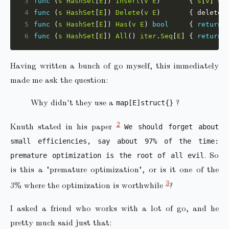
3
func
 (
s
HashSet
[
E
]) 
Insert
(
v
E
)       { 
s
[
v
] = 
4
func
 (
s
HashSet
[
E
]) 
Delete
(
v
E
)       { delete(
5
func
 (
s
HashSet
[
E
]) 
Has
(
v
E
) 
bool
     { 
return
6
func
 (
s
HashSet
[
E
]) 
All
() 
iter
.
Seq
[
E
] { 
return
Having written a bunch of go myself, this immediately
made me ask the question:
Why didn't they use a
?
map[E]struct{}
2
Knuth stated in his paper
We should forget about
small efficiencies, say about 97% of the time:
. So
premature optimization is the root of all evil
is this a "premature optimization", or is it one of the
3
3% where the optimization is worthwhile
?
I asked a friend who works with a lot of go, and he
pretty much said just that: