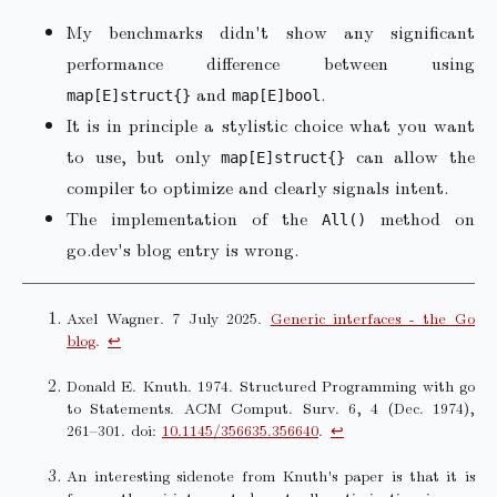
My benchmarks didn't show any significant
performance difference between using
and
.
map[E]struct{}
map[E]bool
It is in principle a stylistic choice what you want
to use, but only
can allow the
map[E]struct{}
compiler to optimize and clearly signals intent.
The implementation of the
method on
All()
go.dev's blog entry is wrong.
Axel Wagner. 7 July 2025.
Generic interfaces - the Go
blog
.
↩︎
Donald E. Knuth. 1974. Structured Programming with go
to Statements. ACM Comput. Surv. 6, 4 (Dec. 1974),
261–301. doi:
10.1145/356635.356640
.
↩︎
An interesting sidenote from Knuth's paper is that it is